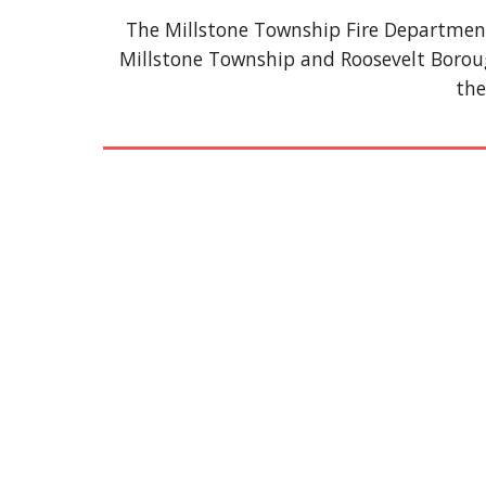
The Millstone Township Fire Department,
Millstone Township and Roosevelt Borou
the