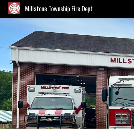
Millstone Township Fire Dept
Sk