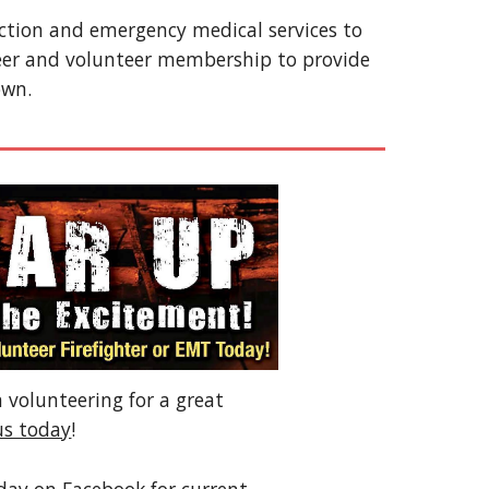
ection and emergency medical services to
eer and volunteer membership to provide
own.
n volunteering for a great
us today
!