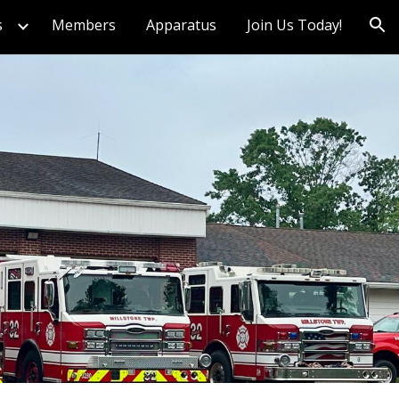
s
Members
Apparatus
Join Us Today!
ion