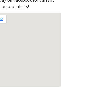
ay on Facebook for current
on and alerts!