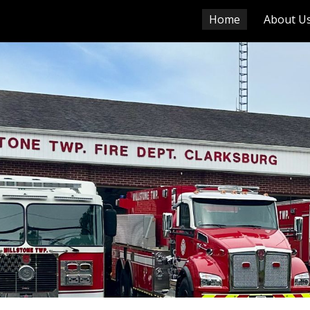
Home
About U
ip to main content
Skip to navigat