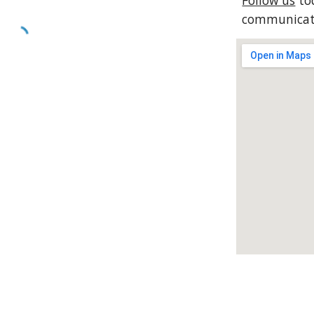
Follow us
tod
communicati