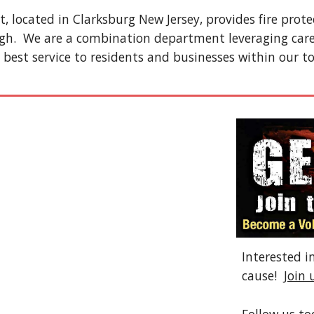
 located in Clarksburg New Jersey, provides fire prot
gh. We are a combination department leveraging car
 best service to residents and businesses within our t
Interested i
cause!
Join 