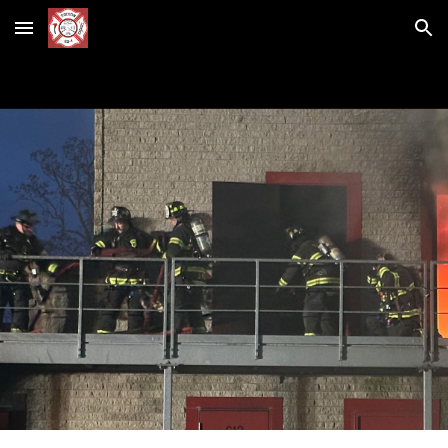
Skip to main content
Skip to navigation