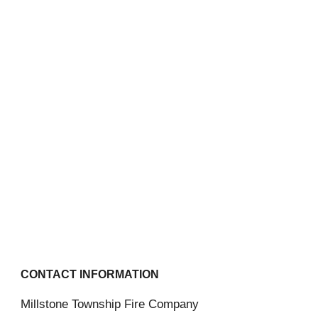
CONTACT INFORMATION
Millstone Township Fire Company